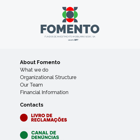
About Fomento
What we do
Organizational Structure
Our Team
Financial Information
Contacts