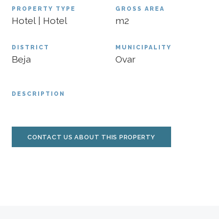
PROPERTY TYPE
GROSS AREA
Hotel | Hotel
m2
DISTRICT
MUNICIPALITY
Beja
Ovar
DESCRIPTION
CONTACT US ABOUT THIS PROPERTY