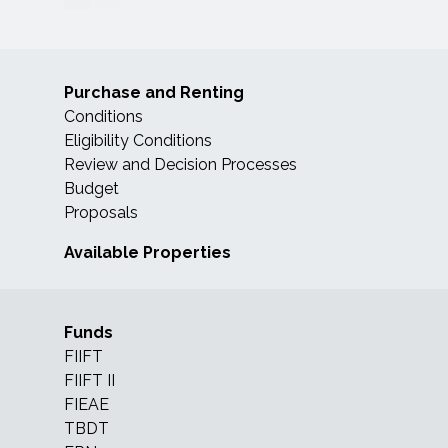
Purchase and Renting
Conditions
Eligibility Conditions
Review and Decision Processes
Budget
Proposals
Available Properties
Funds
FIIFT
FIIFT II
FIEAE
TBDT