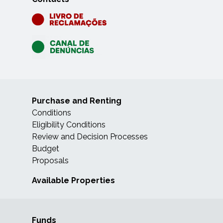
Purchase and Renting
Conditions
Eligibility Conditions
Review and Decision Processes
Budget
Proposals
Available Properties
Funds