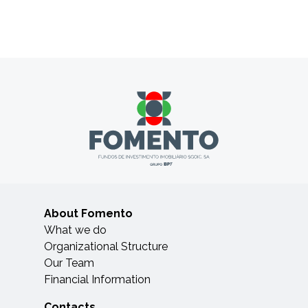
About Fomento
What we do
Organizational Structure
Our Team
Financial Information
Contacts