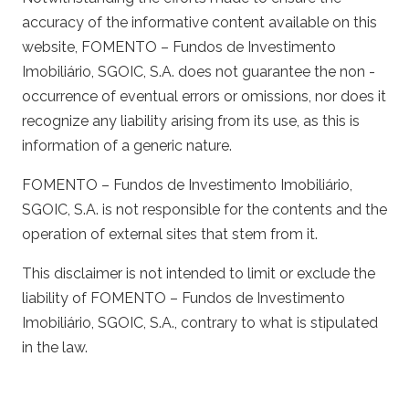
accuracy of the informative content available on this
website, FOMENTO – Fundos de Investimento
Imobiliário, SGOIC, S.A. does not guarantee the non -
occurrence of eventual errors or omissions, nor does it
recognize any liability arising from its use, as this is
information of a generic nature.
FOMENTO – Fundos de Investimento Imobiliário,
SGOIC, S.A. is not responsible for the contents and the
operation of external sites that stem from it.
This disclaimer is not intended to limit or exclude the
liability of FOMENTO – Fundos de Investimento
Imobiliário, SGOIC, S.A., contrary to what is stipulated
in the law.