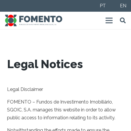
PT
EN
Legal Notices
Legal Disclaimer
FOMENTO – Fundos de Investimento Imobiliário,
SGOIC, S.A. manages this website in order to allow
public access to information relating to its activity.
Notwithstanding the efforts made to ensure the