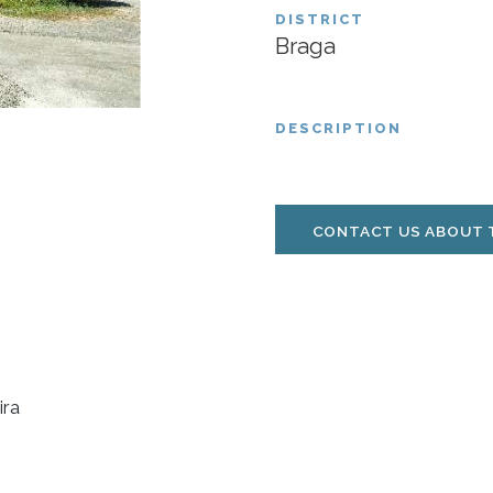
DISTRICT
Braga
DESCRIPTION
CONTACT US ABOUT 
ira