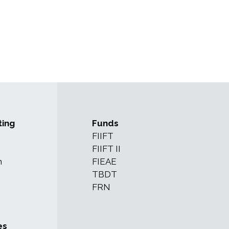
ting
Funds
FIIFT
FIIFT II
n
FIEAE
TBDT
FRN
es