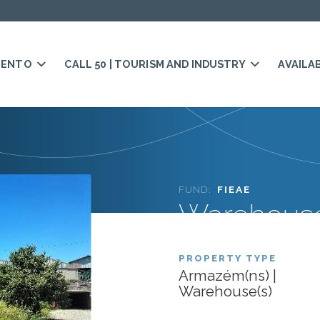
MENTO
CALL 50 | TOURISM AND INDUSTRY
AVAILA
FUND:
FIEAE
Warehouse
PROPERTY TYPE
Armazém(ns) |
Warehouse(s)