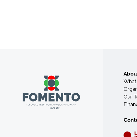
Abou
What
Organ
Our 
Finan
Cont