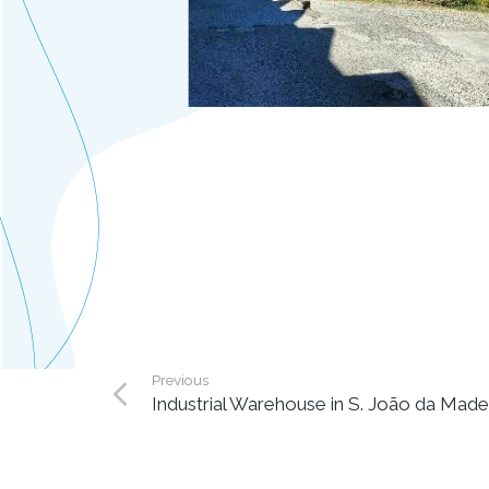
Previous
Industrial Warehouse in S. João da Made