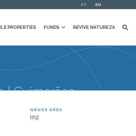
PT
EN
BLE PROPERTIES
FUNDS
REVIVE NATUREZA
 | Guimarães
GROSS AREA
m2