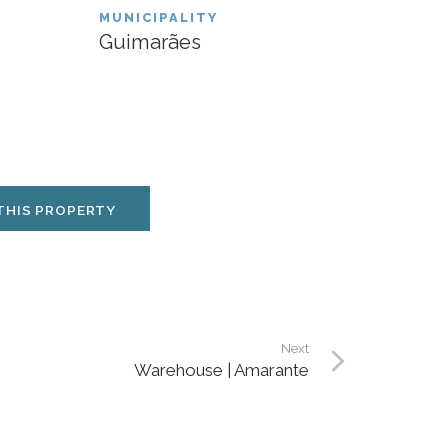
MUNICIPALITY
Guimarães
THIS PROPERTY
Next
Warehouse | Amarante