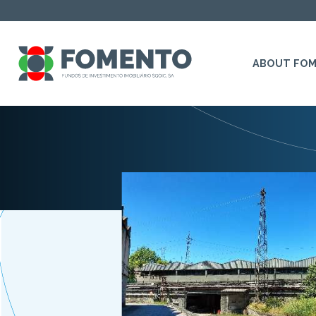
ABOUT FO