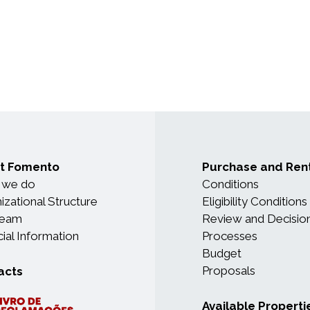
t Fomento
Purchase and Ren
 we do
Conditions
izational Structure
Eligibility Conditions
Team
Review and Decisio
cial Information
Processes
Budget
Proposals
acts
Available Properti