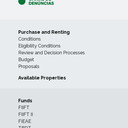
Purchase and Renting
Conditions
Eligibility Conditions
Review and Decision Processes
Budget
Proposals
Available Properties
Funds
FIIFT
FIIFT II
FIEAE