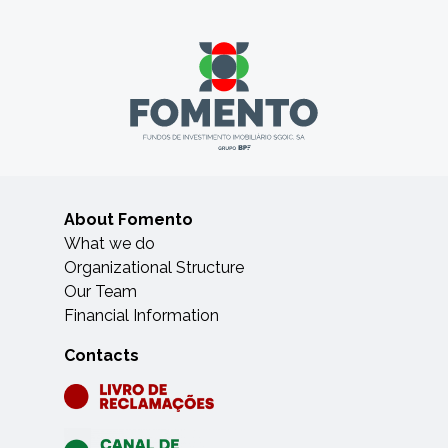
About Fomento
What we do
Organizational Structure
Our Team
Financial Information
Contacts