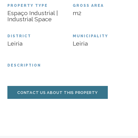
PROPERTY TYPE
GROSS AREA
Espaço Industrial |
m2
Industrial Space
DISTRICT
MUNICIPALITY
Leiria
Leiria
DESCRIPTION
CONTACT US ABOUT THIS PROPERTY