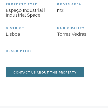
PROPERTY TYPE
GROSS AREA
Espaço Industrial |
m2
Industrial Space
DISTRICT
MUNICIPALITY
Lisboa
Torres Vedras
DESCRIPTION
CONTACT US ABOUT THIS PROPERTY