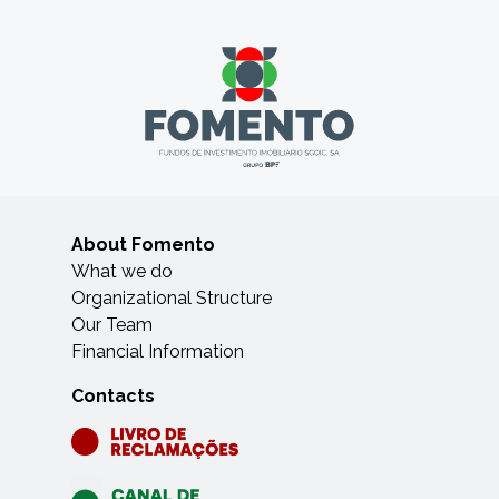
About Fomento
What we do
Organizational Structure
Our Team
Financial Information
Contacts