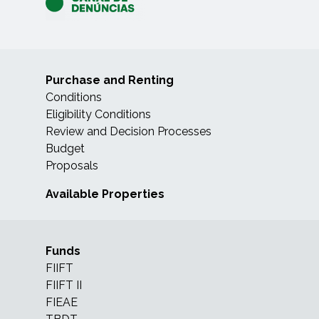
Purchase and Renting
Conditions
Eligibility Conditions
Review and Decision Processes
Budget
Proposals
Available Properties
Funds
FIIFT
FIIFT II
FIEAE