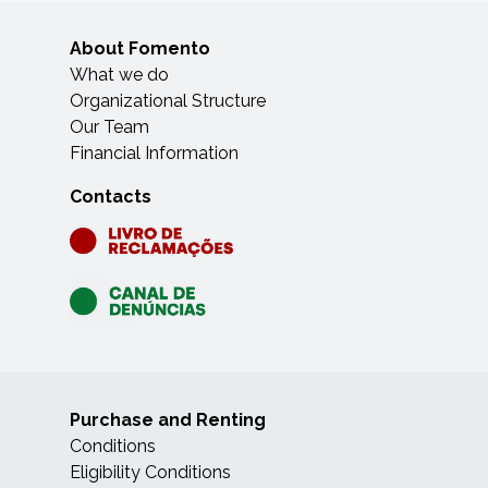
About Fomento
What we do
Organizational Structure
Our Team
Financial Information
Contacts
Purchase and Renting
Conditions
Eligibility Conditions