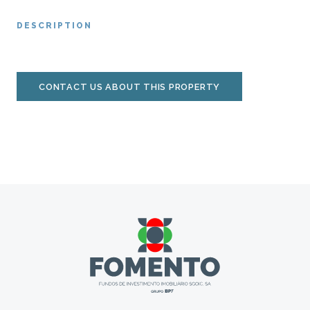
DESCRIPTION
CONTACT US ABOUT THIS PROPERTY