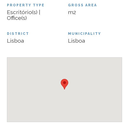
PROPERTY TYPE
GROSS AREA
Escritório(s) |
m2
Office(s)
DISTRICT
MUNICIPALITY
Lisboa
Lisboa