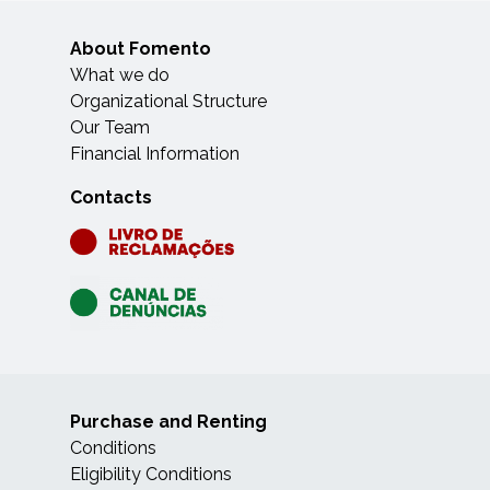
About Fomento
What we do
Organizational Structure
Our Team
Financial Information
Contacts
Purchase and Renting
Conditions
Eligibility Conditions