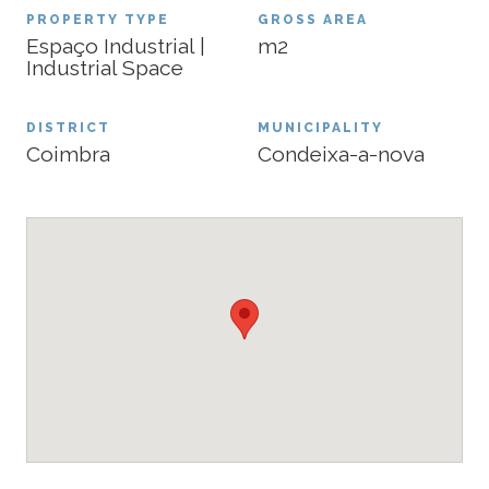
PROPERTY TYPE
GROSS AREA
Espaço Industrial |
m2
Industrial Space
DISTRICT
MUNICIPALITY
Coimbra
Condeixa-a-nova