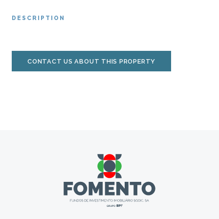
DESCRIPTION
CONTACT US ABOUT THIS PROPERTY