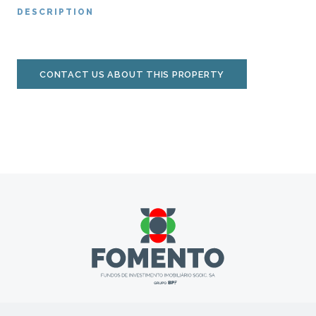
DESCRIPTION
CONTACT US ABOUT THIS PROPERTY