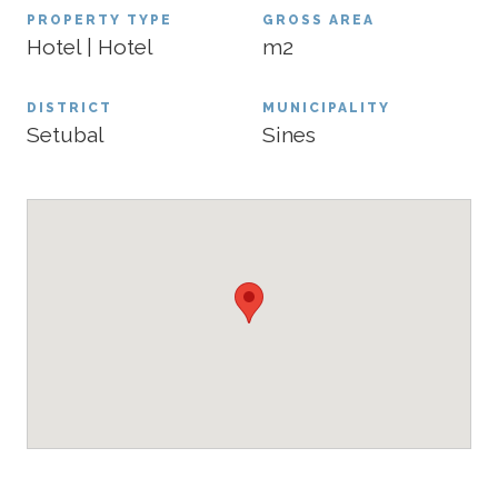
PROPERTY TYPE
GROSS AREA
Hotel | Hotel
m2
DISTRICT
MUNICIPALITY
Setubal
Sines