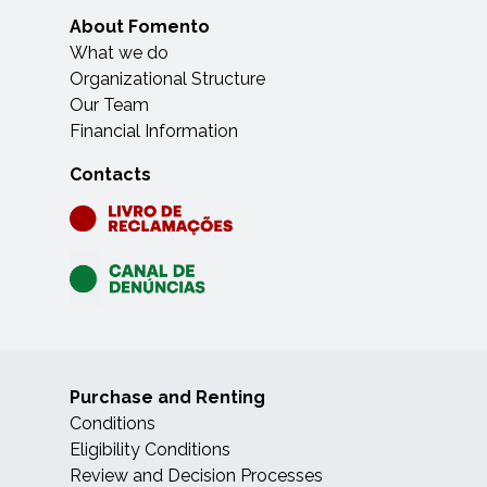
About Fomento
What we do
Organizational Structure
Our Team
Financial Information
Contacts
Purchase and Renting
Conditions
Eligibility Conditions
Review and Decision Processes