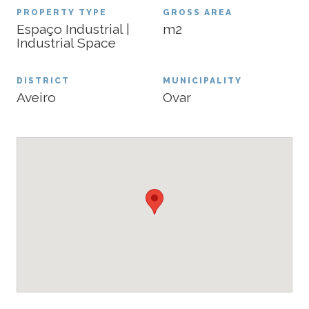
PROPERTY TYPE
GROSS AREA
Espaço Industrial |
m2
Industrial Space
DISTRICT
MUNICIPALITY
Aveiro
Ovar