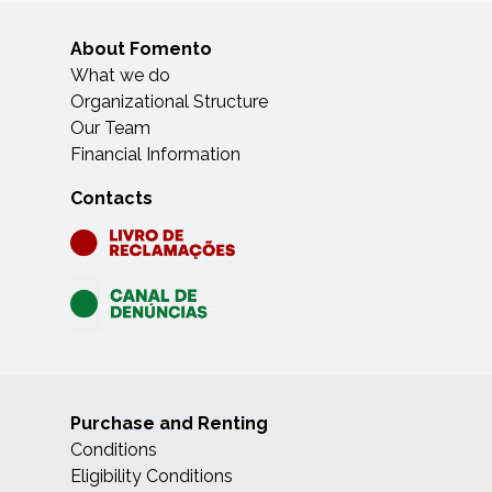
About Fomento
What we do
Organizational Structure
Our Team
Financial Information
Contacts
Purchase and Renting
Conditions
Eligibility Conditions