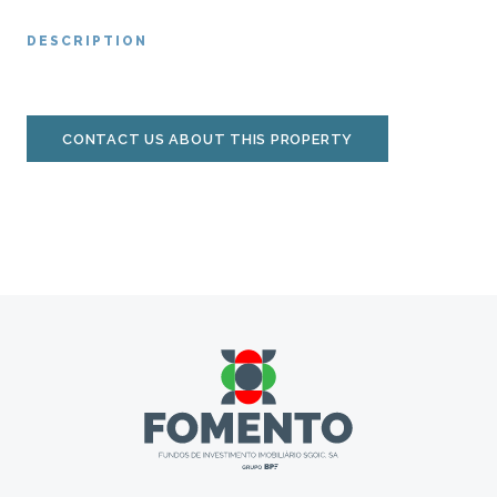
DESCRIPTION
CONTACT US ABOUT THIS PROPERTY