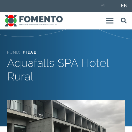
PT
EN
FUND:
FIEAE
Aquafalls SPA Hotel
Rural