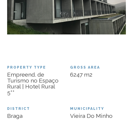
PROPERTY TYPE
GROSS AREA
Empreend. de
6247
m2
Turismo no Espaço
Rural | Hotel Rural
5**
DISTRICT
MUNICIPALITY
Braga
Vieira Do Minho