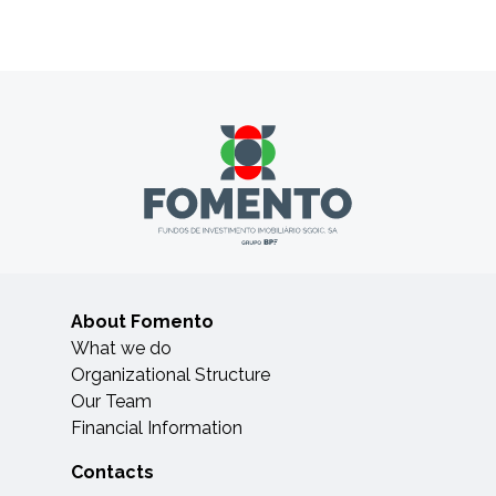
About Fomento
What we do
Organizational Structure
Our Team
Financial Information
Contacts