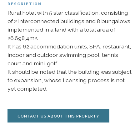
DESCRIPTION
Rural hotel with 5 star classification, consisting
of 2 interconnected buildings and 8 bungalows,
implemented in a land with a total area of
26.698,4m2.
It has 62 accommodation units, SPA, restaurant,
indoor and outdoor swimming pool, tennis
court and mini-golf.
It should be noted that the building was subject
to expansion, whose licensing process is not
yet completed.
CONTACT US ABOUT THIS PROPERTY