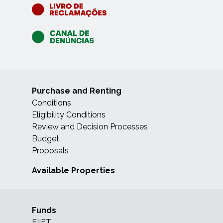
Purchase and Renting
Conditions
Eligibility Conditions
Review and Decision Processes
Budget
Proposals
Available Properties
Funds
FIIFT