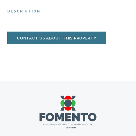
DESCRIPTION
CONTACT US ABOUT THIS PROPERTY