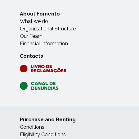
About Fomento
What we do
Organizational Structure
Our Team
Financial Information
Contacts
Purchase and Renting
Conditions
Eligibility Conditions