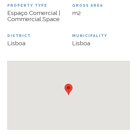
PROPERTY TYPE
GROSS AREA
Espaço Comercial |
m2
Commercial Space
DISTRICT
MUNICIPALITY
Lisboa
Lisboa